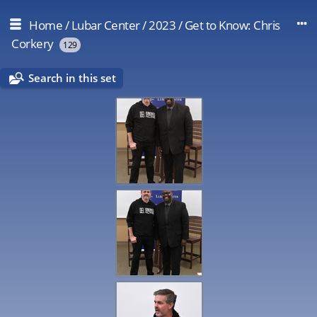
Home
/
Lubar Center
/
2023
/
Get to Know: Chris
Corkery
129
Search in this set