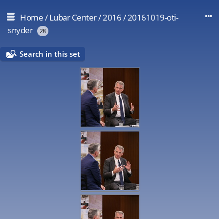
Home
/
Lubar Center
/
2016
/
20161019-oti-
snyder
28
Search in this set