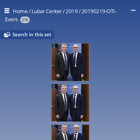
Home
/
Lubar Center
/
2019
/
20190219-OTI-
Evers
215
Search in this set