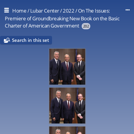
Home
/
Lubar Center
/
2022
/
On The Issues:
Premiere of Groundbreaking New Book on the Basic
Charter of American Government
202
Search in this set