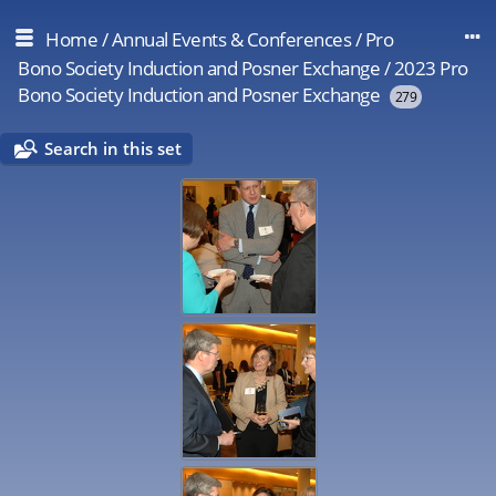
Home
/
Annual Events & Conferences
/
Pro
Bono Society Induction and Posner Exchange
/
2023 Pro
Bono Society Induction and Posner Exchange
279
Search in this set