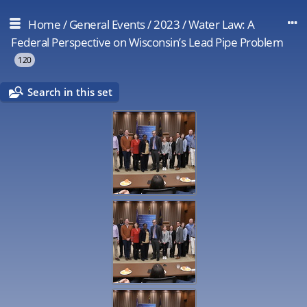
Home
/
General Events
/
2023
/
Water Law: A
Federal Perspective on Wisconsin’s Lead Pipe Problem
120
Search in this set