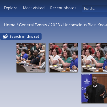
Explore
Most visited
Recent photos
Home
/
General Events
/
2023
/
Unconscious Bias: Kno
Search in this set