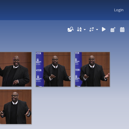
Login