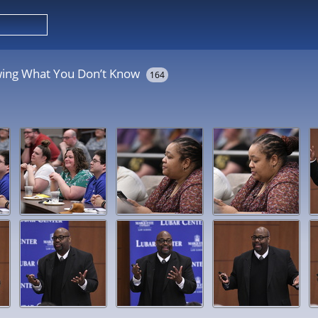
wing What You Don’t Know
164