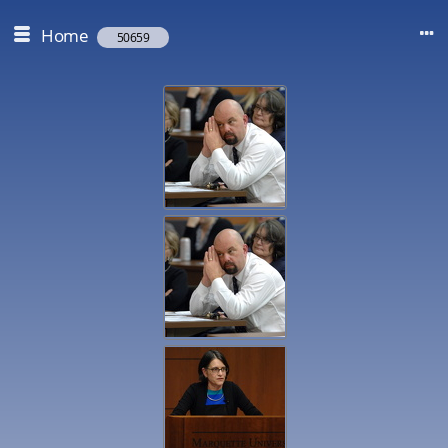
Home
50659