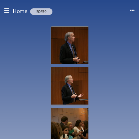
Home
50659