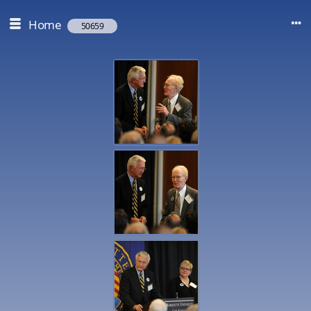
Home
50659