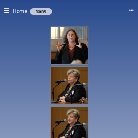
Home
50659