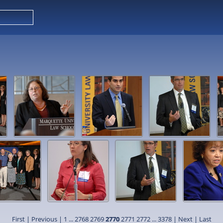
First
|
Previous
|
1
...
2768
2769
2770
2771
2772
...
3378
|
Next
|
Last