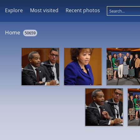
Explore
Most visited
Recent photos
Home
50659