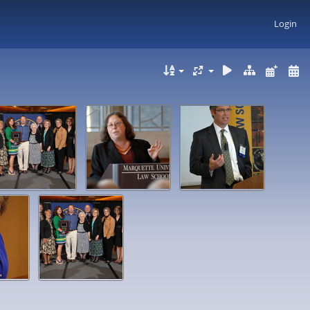
Login