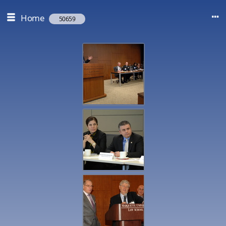
Home
50659