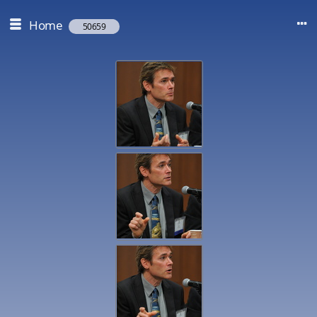
Home
50659