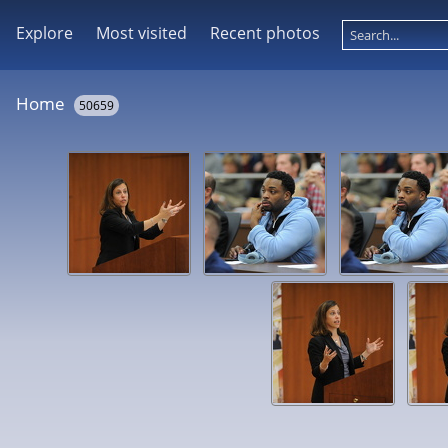
Explore
Most visited
Recent photos
Home
50659