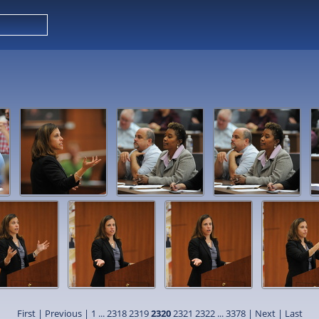
First
|
Previous
|
1
...
2318
2319
2320
2321
2322
...
3378
|
Next
|
Last