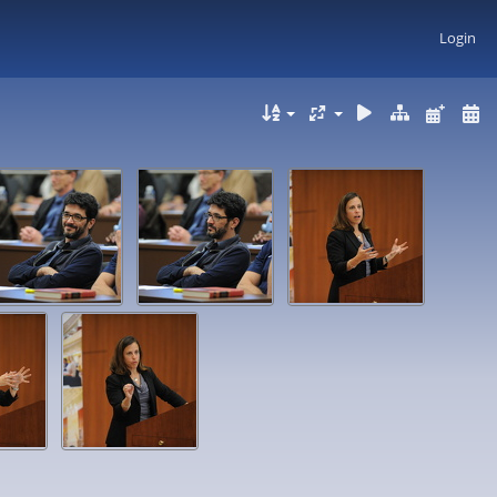
Login