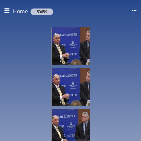
Home
50659