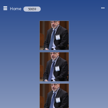
Home
50659