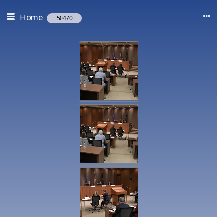
Home
50470