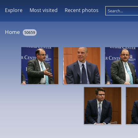
Explore
Most visited
Recent photos
Home
50659