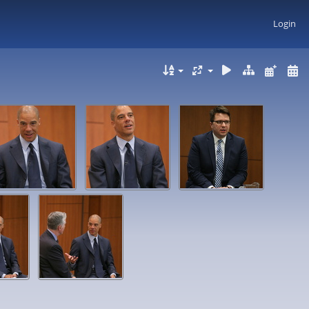
Login