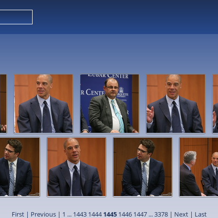
First
|
Previous
|
1
...
1443
1444
1445
1446
1447
...
3378
|
Next
|
Last