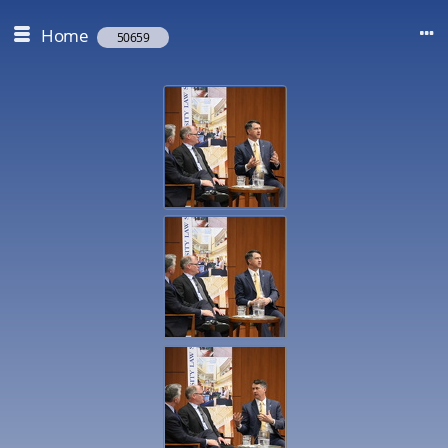
Home
50659