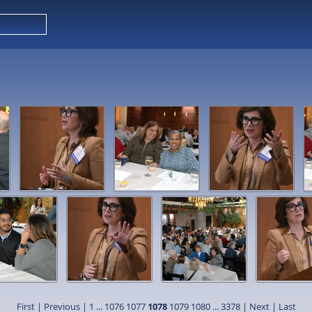
First
|
Previous
|
1
...
1076
1077
1078
1079
1080
...
3378
|
Next
|
Last