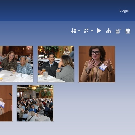
Login