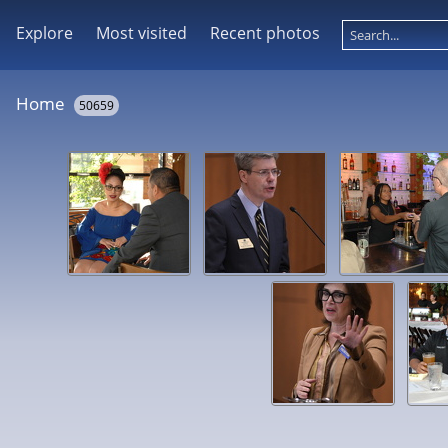
Explore
Most visited
Recent photos
Home
50659