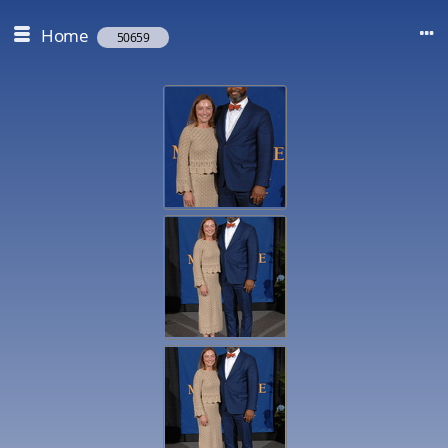
Home
50659