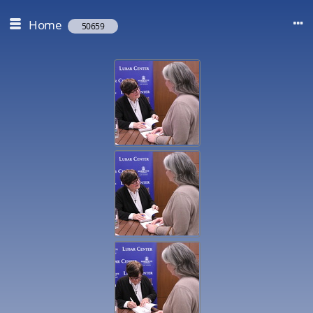
Home
50659