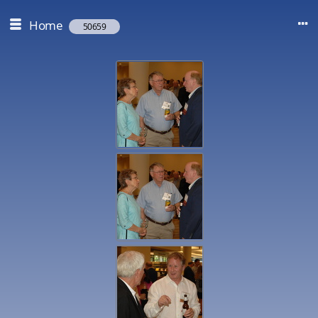
Home
50659