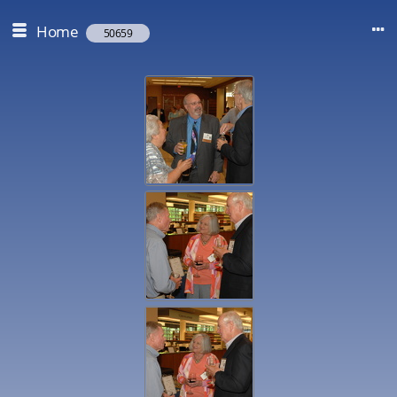
Home
50659