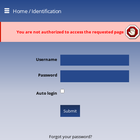
Home
/ Identification
You are not authorized to access the requested page
Username
Password
Auto login
Forgot your password?