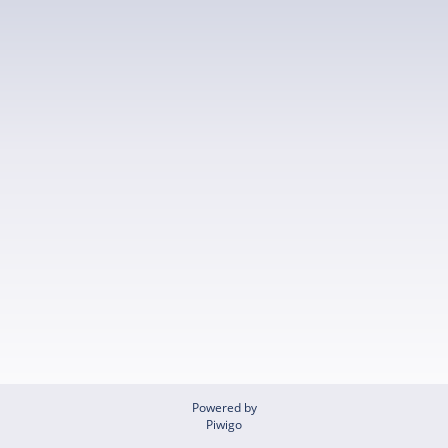
Powered by
Piwigo