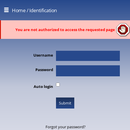
Home
/ Identification
You are not authorized to access the requested page
Username
Password
Auto login
Forgot your password?