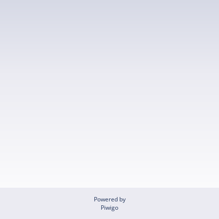
Powered by
Piwigo